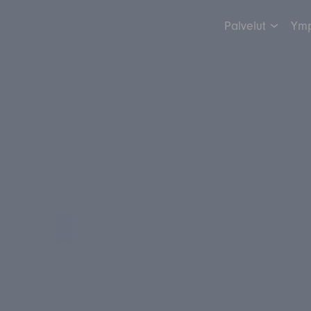
Palvelut
Ymp