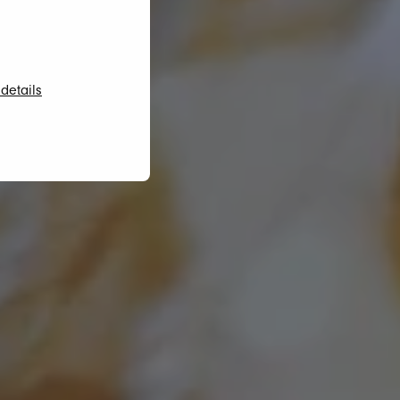
details