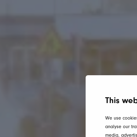
This web
We use cookies
analyse our tra
media, advertis