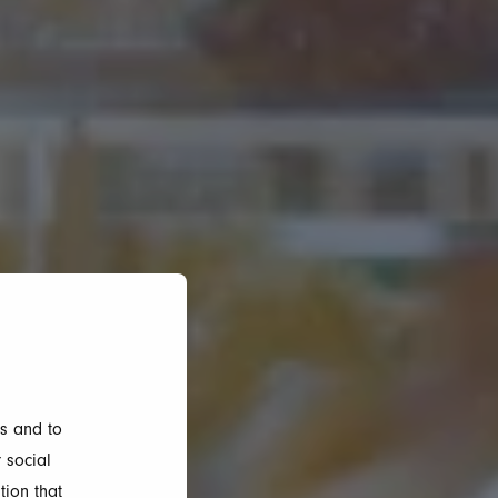
s and to
 social
tion that