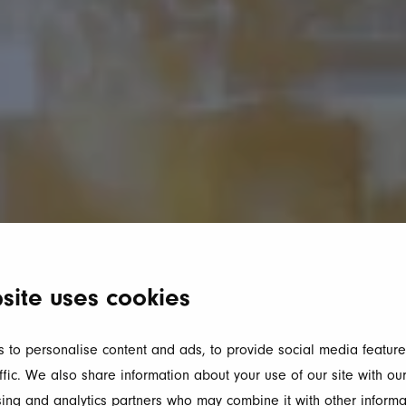
site uses cookies
 to personalise content and ads, to provide social media feature
ffic. We also share information about your use of our site with our
ing and analytics partners who may combine it with other informa