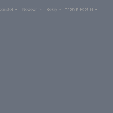
Yhteystiedot
äristöt
Nodeon
Rekry
FI