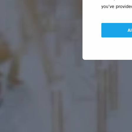
you’ve provided
Al