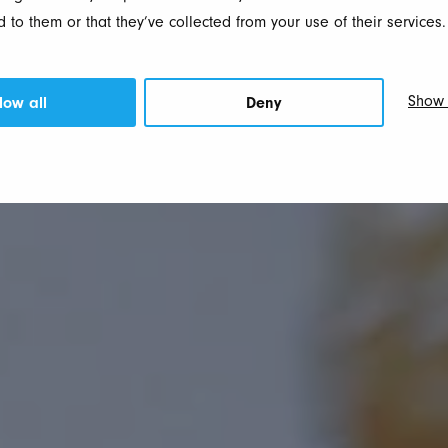
 to them or that they’ve collected from your use of their services.
Show 
low all
Deny