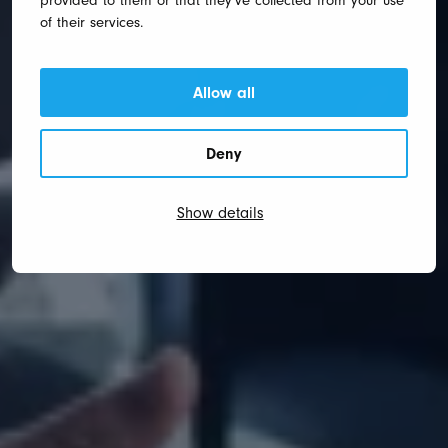
provided to them or that they’ve collected from your use
of their services.
Allow all
Deny
Show details