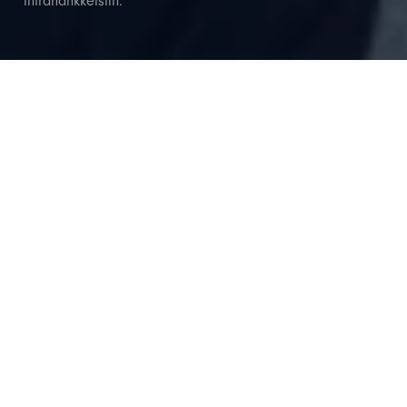
infrahankkeisiin.
Asiantuntemusta liikenne- ja
infrahankkeisiin