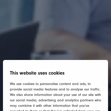
This website uses cookies
We use cookies to personalise content and ads, to
provide social media features and to analyse our traffic.
We also share information about your use of our site with
our social media, advertising and analytics partners who
may combine it with other information that you’ve