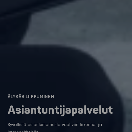
ÄLYKÄS LIIKKUMINEN
Asiantuntijapalvelut
Syvällistä asiantuntemusta vaativiin liikenne- ja