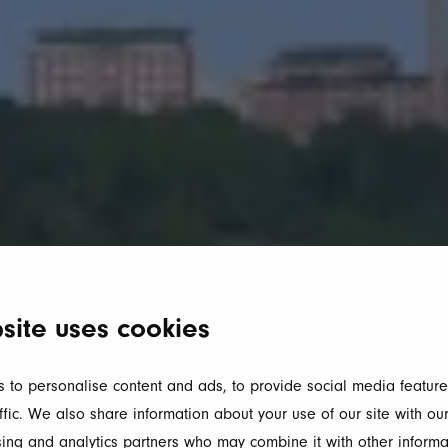
site uses cookies
 to personalise content and ads, to provide social media feature
ffic. We also share information about your use of our site with our
ing and analytics partners who may combine it with other informa