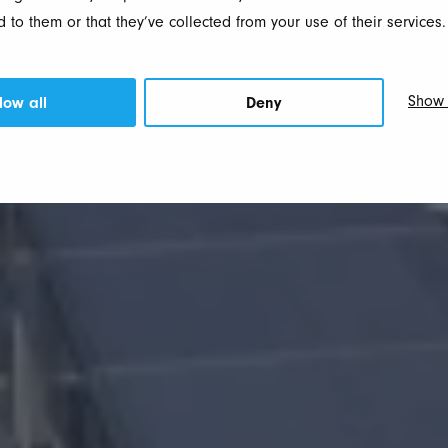
 to them or that they’ve collected from your use of their services.
Show 
low all
Deny