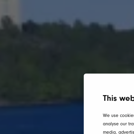
This web
We use cookies
analyse our tra
media, advertis