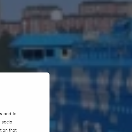
s and to
 social
tion that