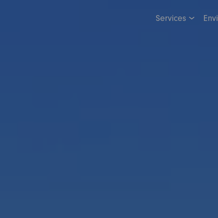
Services
Env