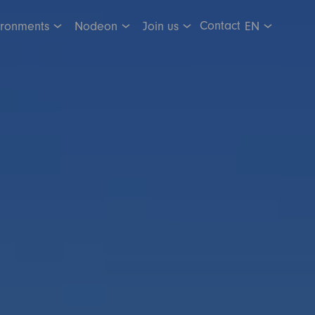
Contact
ironments
Nodeon
Join us
EN