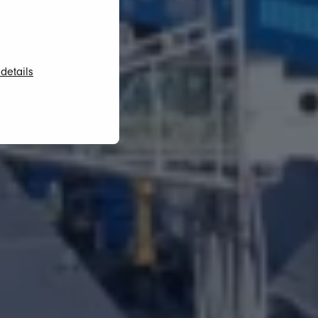
details