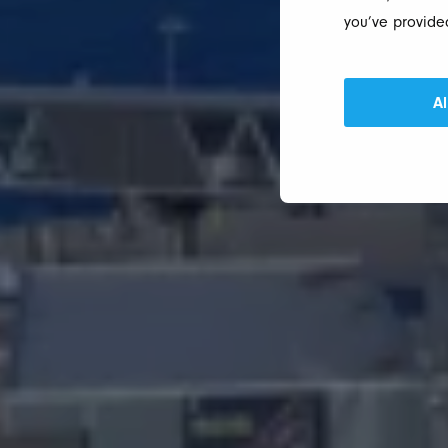
you’ve provided
Al