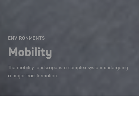
ENVIRONMENTS
Mobility
The mobility landscape is a complex system undergoing
a major transformation.