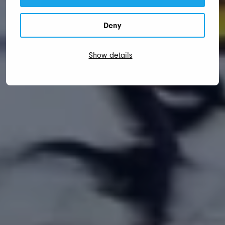
Deny
Show details