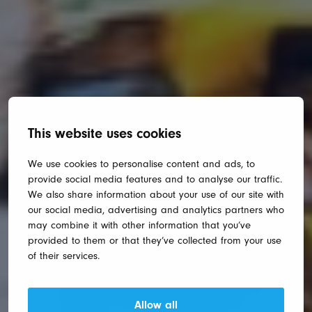
This website uses cookies
We use cookies to personalise content and ads, to
provide social media features and to analyse our traffic.
We also share information about your use of our site with
our social media, advertising and analytics partners who
may combine it with other information that you’ve
provided to them or that they’ve collected from your use
of their services.
Allow all