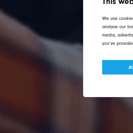
This web
We use cookies
analyse our tra
media, advertis
you’ve provided
Al