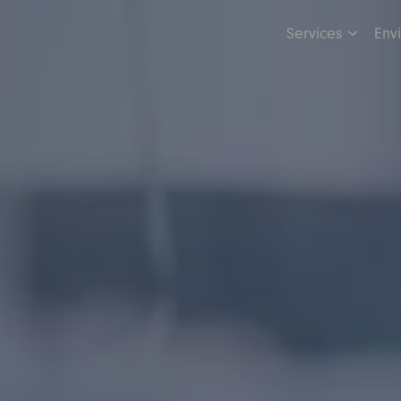
Services
Env