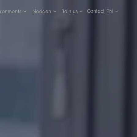
Contact
ironments
Nodeon
Join us
EN