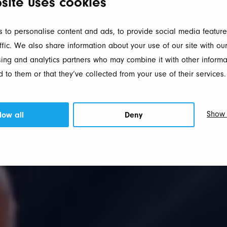
site uses cookies
 to personalise content and ads, to provide social media feature
ffic. We also share information about your use of our site with our
ing and analytics partners who may combine it with other informa
 to them or that they’ve collected from your use of their services.
Show 
low all
Deny