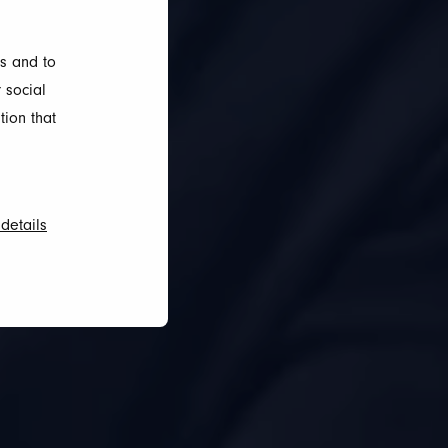
s and to
 social
tion that
details