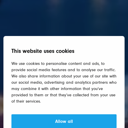
This website uses cookies
We use cookies to personalise content and ads, to
provide social media features and to analyse our traffic.
We also share information about your use of our site with
our social media, advertising and analytics partners who
may combine it with other information that you’ve
provided to them or that they’ve collected from your use
of their services.
Allow all