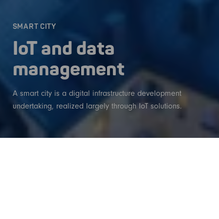
SMART CITY
IoT and data
management
A smart city is a digital infrastructure development
undertaking, realized largely through IoT solutions.