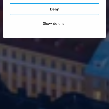
Deny
Show details