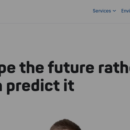
Services
Env
e the future rath
 predict it