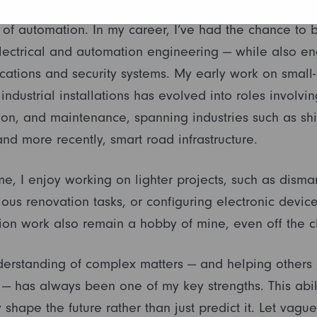
 began in electrical power engineering, naturally tra
d of automation. In my career, I’ve had the chance to 
ectrical and automation engineering — while also en
ations and security systems. My early work on small-
industrial installations has evolved into roles involvi
on, and maintenance, spanning industries such as shi
and more recently, smart road infrastructure.
me, I enjoy working on lighter projects, such as disman
ous renovation tasks, or configuring electronic devices
on work also remain a hobby of mine, even off the c
nderstanding of complex matters — and helping others 
 — has always been one of my key strengths. This abil
y shape the future rather than just predict it. Let vague