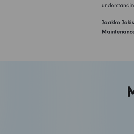
understandin
Jaakko Joki
Maintenanc