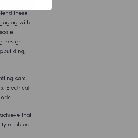
nsitioning
blend these
gaging with
scale
ng design,
pbuilding,
tling cars,
. Electrical
lock.
achieve that
ity enables