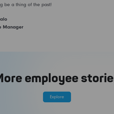
g be a thing of the past!
salo
e Manager
More employee storie
Explore