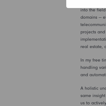
My education
into the fiel
domains — el
telecommunic
projects and 
implementati
real estate, 
In my free ti
handling vari
and automati
A holistic u
same insight
us to activel