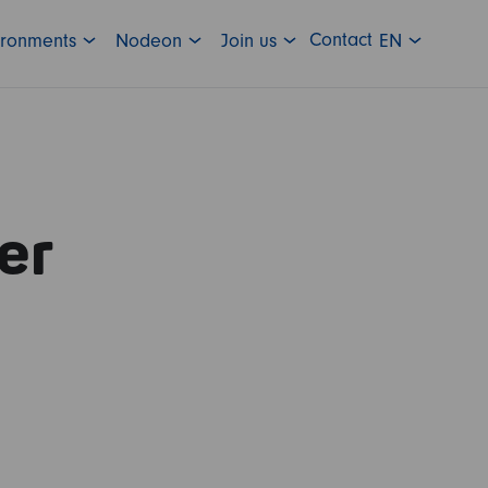
Contact
ironments
Nodeon
Join us
EN
er