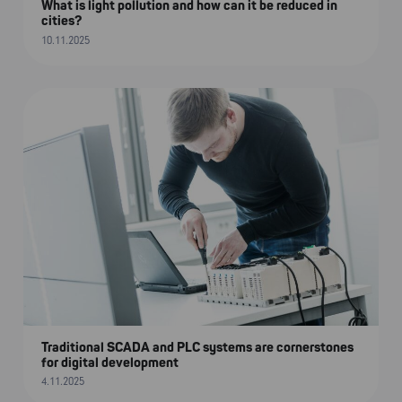
What is light pollution and how can it be reduced in
cities?
10.11.2025
Traditional SCADA and PLC systems are cornerstones
for digital development
4.11.2025