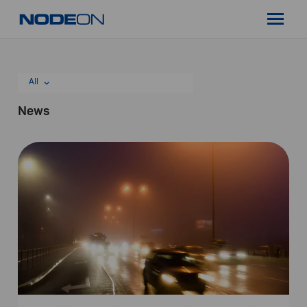
Skip
Nodeon
to
Menu
content
All
News