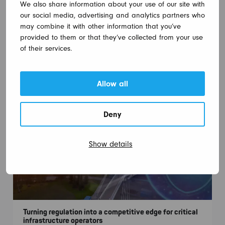
We also share information about your use of our site with
our social media, advertising and analytics partners who
may combine it with other information that you’ve
provided to them or that they’ve collected from your use
of their services.
Nodeon participates in the planning of Raisio Tunnel
16.10.2025
Allow all
Deny
Show details
Turning regulation into a competitive edge for critical
infrastructure operators