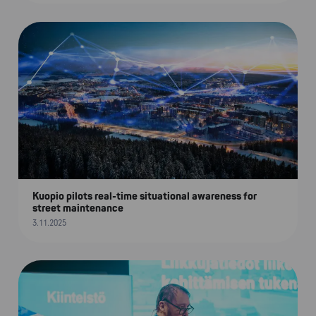
Kuopio pilots real-time situational awareness for
street maintenance
3.11.2025