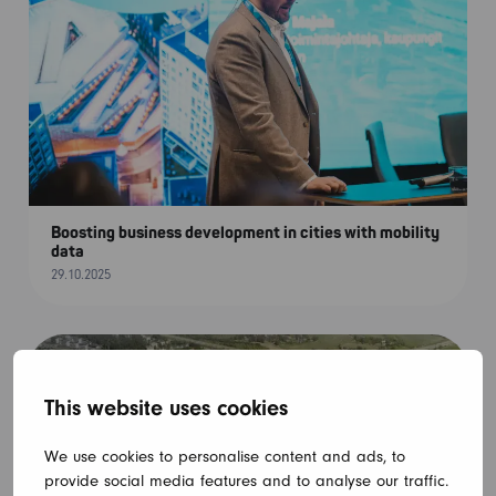
Boosting business development in cities with mobility
data
29.10.2025
This website uses cookies
We use cookies to personalise content and ads, to
provide social media features and to analyse our traffic.