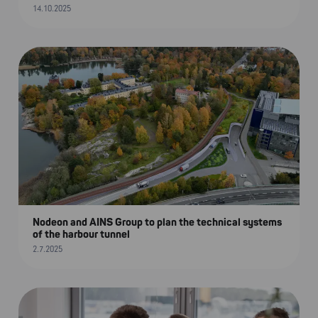
14.10.2025
Nodeon and AINS Group to plan the technical systems
of the harbour tunnel
2.7.2025