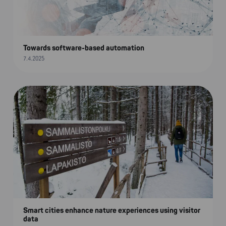
Towards software-based automation
7.4.2025
Smart cities enhance nature experiences using visitor
data