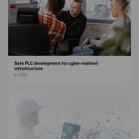
Safe PLC development for cyber-resilient
infrastructure
8.4.2025